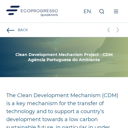
Clean Development Mechanism Project - CDM
BACK
Clean Development Mechanism Project - CDM
Agência Portuguesa do Ambiente
The Clean Development Mechanism (CDM)
is a key mechanism for the transfer of
technology and to support a country’s
development towards a low carbon
sustainable future, in particular in under