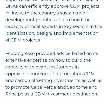
DNAs can efficiently approve CDM projects
in line with the country’s sustainable
development priorities and to build the
capacity of local experts in key sectors in the
identification, design, and implementation
of CDM projects
Ecoprogresso provided advice based on its
extensive expertise on how to build the
capacity of relevant institutions in
appraising, funding, and promoting CDM
and carbon offsetting investments as well as
to promote Cape Verde and Sao tome and
Principe as a CDM investment destination.