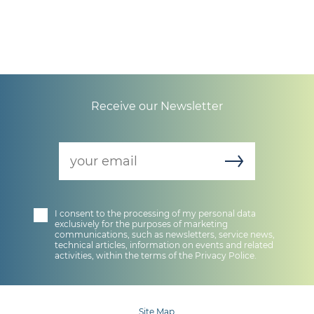
Receive our Newsletter
newsletter
I consent to the processing of my personal data
exclusively for the purposes of marketing
communications, such as newsletters, service news,
technical articles, information on events and related
activities, within the terms of the
Privacy Police
.
Site Map