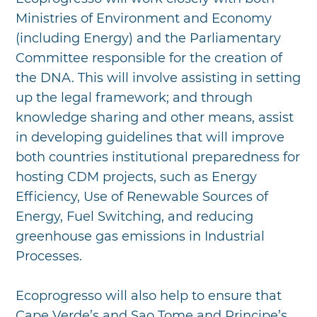
Ministries of Environment and Economy
(including Energy) and the Parliamentary
Committee responsible for the creation of
the DNA. This will involve assisting in setting
up the legal framework; and through
knowledge sharing and other means, assist
in developing guidelines that will improve
both countries institutional preparedness for
hosting CDM projects, such as Energy
Efficiency, Use of Renewable Sources of
Energy, Fuel Switching, and reducing
greenhouse gas emissions in Industrial
Processes.
Ecoprogresso will also help to ensure that
Cape Verde’s and Sao Tome and Principe’s