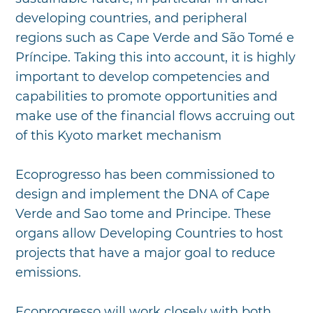
developing countries, and peripheral
regions such as Cape Verde and São Tomé e
Príncipe. Taking this into account, it is highly
important to develop competencies and
capabilities to promote opportunities and
make use of the financial flows accruing out
of this Kyoto market mechanism
Ecoprogresso has been commissioned to
design and implement the DNA of Cape
Verde and Sao tome and Principe. These
organs allow Developing Countries to host
projects that have a major goal to reduce
emissions.
Ecoprogresso will work closely with both